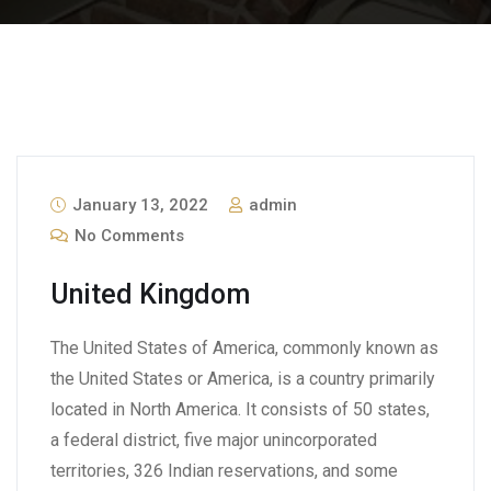
January 13, 2022
admin
No Comments
United Kingdom
The United States of America, commonly known as
the United States or America, is a country primarily
located in North America. It consists of 50 states,
a federal district, five major unincorporated
territories, 326 Indian reservations, and some