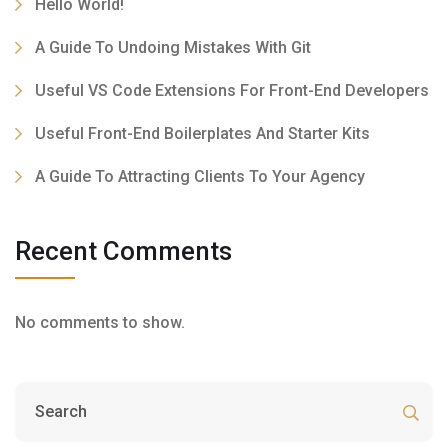
Hello World!
A Guide To Undoing Mistakes With Git
Useful VS Code Extensions For Front-End Developers
Useful Front-End Boilerplates And Starter Kits
A Guide To Attracting Clients To Your Agency
Recent Comments
No comments to show.