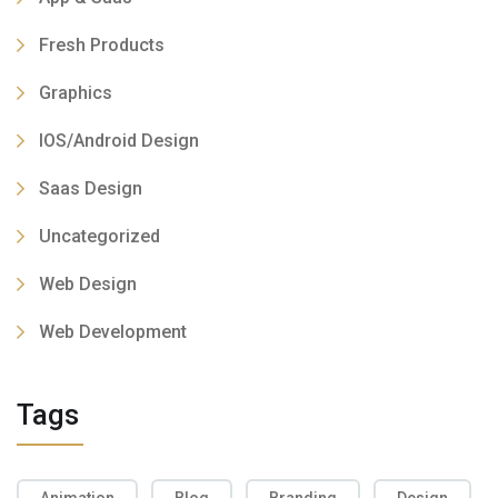
Fresh Products
Graphics
IOS/Android Design
Saas Design
Uncategorized
Web Design
Web Development
Tags