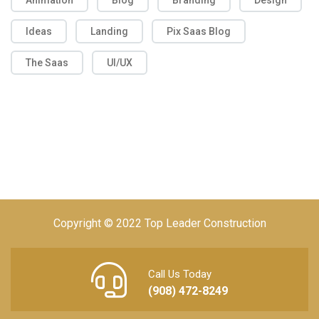
Animation
Blog
Branding
Design
Ideas
Landing
Pix Saas Blog
The Saas
UI/UX
Copyright © 2022 Top Leader Construction
Call Us Today
(908) 472-8249