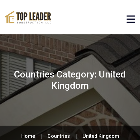
Countries Category:
United
Kingdom
Home
Countries
United Kingdom