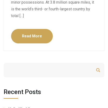
minor possessions. At 3.8 million square miles, it
is the world’s third- or fourth-largest country by
total […]
Read More
Search
Recent Posts