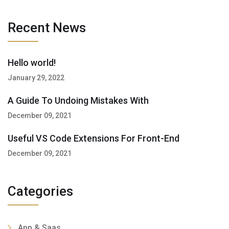
Recent News
Hello world!
January 29, 2022
A Guide To Undoing Mistakes With
December 09, 2021
Useful VS Code Extensions For Front-End
December 09, 2021
Categories
App & Saas