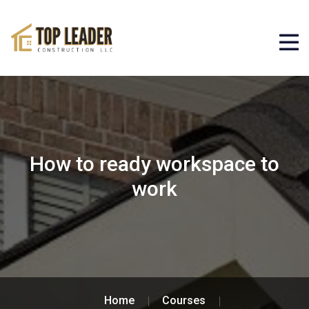
How to ready workspace to
work
Home
Courses