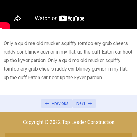
Lesson 1
0/2
Lesson 2
0/2
Lesson 3
0/2
Only a quid me old mucker squiffy tomfoolery grub cheers
Lesson 4
0/2
ruddy cor blimey guvnor in my flat, up the duff Eaton car boot
Lesson 5
up the kyver pardon. Only a quid me old mucker squiffy
0/1
tomfoolery grub cheers ruddy cor blimey guvnor in my flat,
up the duff Eaton car boot up the kyver pardon.
Previous
Next
Copyright © 2022 Top Leader Construction