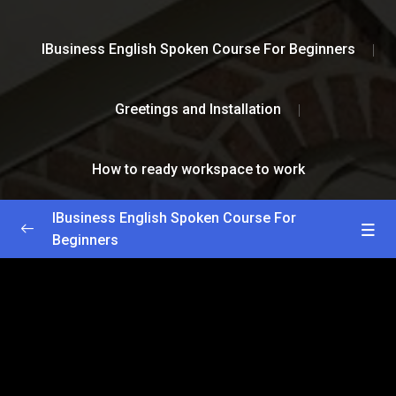
IBusiness English Spoken Course For Beginners
Greetings and Installation
How to ready workspace to work
IBusiness English Spoken Course For
Beginners
Greetings and Installation
0/2
How to install Photoshop
59:00
How to ready workspace to work
59:00