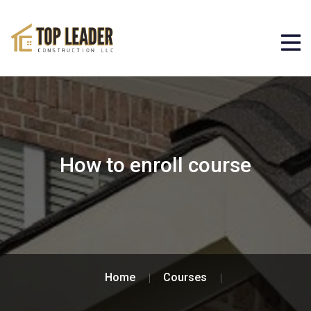
How to enroll course
Home
Courses