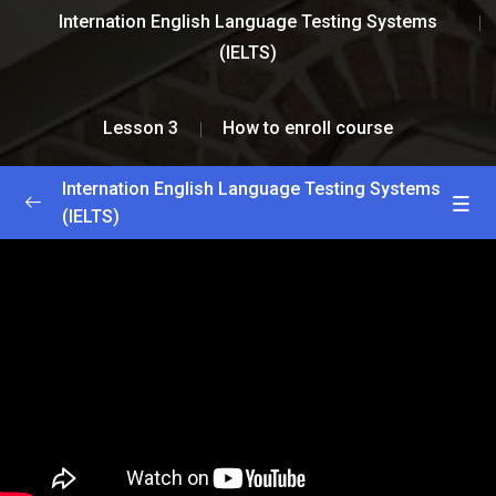
Internation English Language Testing Systems
(IELTS)
Lesson 3
How to enroll course
Internation English Language Testing Systems
(IELTS)
Greetings and Introductions
0/2
Lesson 1
0/2
Lesson 2
0/2
Lesson 3
0/2
How to enroll course
33:33