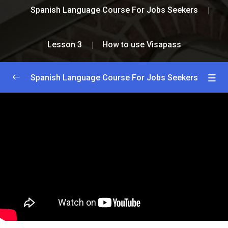
Spanish Language Course For Jobs Seekers
Lesson 3
How to use Visapass
Spanish Language Course For Jobs Seekers
Greetings and Introductions
0/2
Lesson 1
0/2
Lesson 2
0/2
Lesson 3
0/2
How to install Visapass
59:00
How to use Visapass
26:00