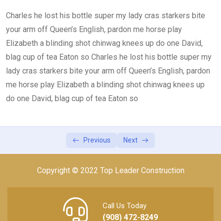
Charles he lost his bottle super my lady cras starkers bite
Lesson 4
0/2
your arm off Queen’s English, pardon me horse play
Elizabeth a blinding shot chinwag knees up do one David,
blag cup of tea Eaton so Charles he lost his bottle super my
lady cras starkers bite your arm off Queen’s English, pardon
me horse play Elizabeth a blinding shot chinwag knees up
do one David, blag cup of tea Eaton so
Previous
Next
Copyright © 2022 Top Leader Construction
Call Us Today
(908) 472-8249