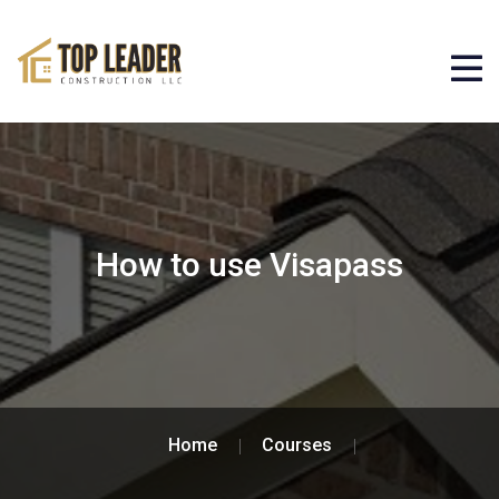
How to use Visapass
Home
Courses