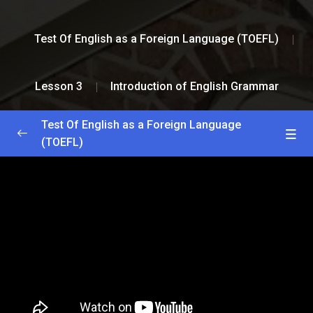
Test Of English as a Foreign Language (TOEFL)
Lesson 3
Introduction of English Grammar
Test Of English as a Foreign Language
(TOEFL)
Greetings and Installation
0/2
Lesson 1
0/2
Lesson 2
0/2
Lesson 3
0/2
Homeopathy Lesson
18:23