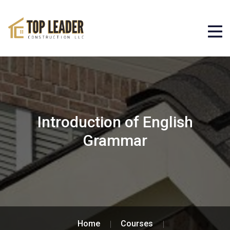
Introduction of English
Grammar
Home
Courses